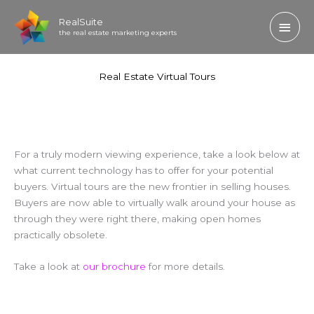
Skip
Main
RealSuite
to
the real estate marketing experts
content
Men
Real Estate Virtual Tours
For a truly modern viewing experience, take a look below at
what current technology has to offer for your potential
buyers. Virtual tours are the new frontier in selling houses.
Buyers are now able to virtually walk around your house as
through they were right there, making open homes
practically obsolete.
Take a look at
our brochure
for more details.