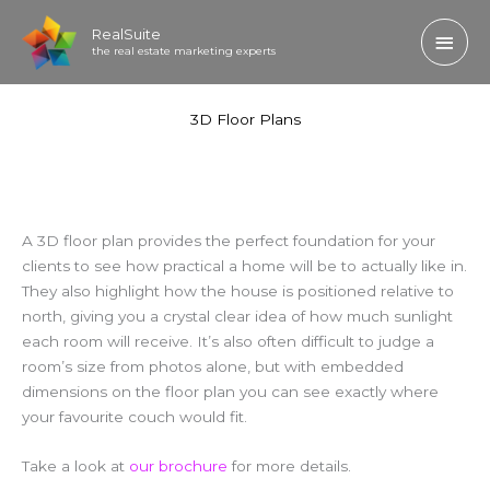
Skip
Main
RealSuite
to
the real estate marketing experts
content
Men
3D Floor Plans
A 3D floor plan provides the perfect foundation for your
clients to see how practical a home will be to actually like in.
They also highlight how the house is positioned relative to
north, giving you a crystal clear idea of how much sunlight
each room will receive. It’s also often difficult to judge a
room’s size from photos alone, but with embedded
dimensions on the floor plan you can see exactly where
your favourite couch would fit.
Take a look at
our brochure
for more details.